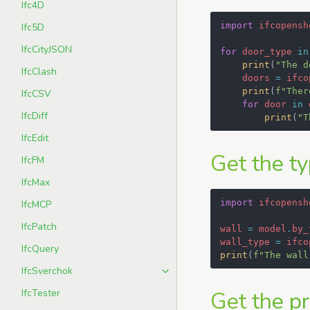
Ifc4D
import
ifcopensh
Ifc5D
IfcCityJSON
for
door_type
in
print
(
"The d
IfcClash
doors
=
ifco
print
(
f
"Ther
IfcCSV
for
door
in
IfcDiff
print
(
"T
IfcEdit
Get the ty
IfcFM
IfcMax
import
ifcopensh
IfcMCP
IfcPatch
wall
=
model
.
by_
wall_type
=
ifco
IfcQuery
print
(
f
"The wall
IfcSverchok
IfcTester
Get the pr