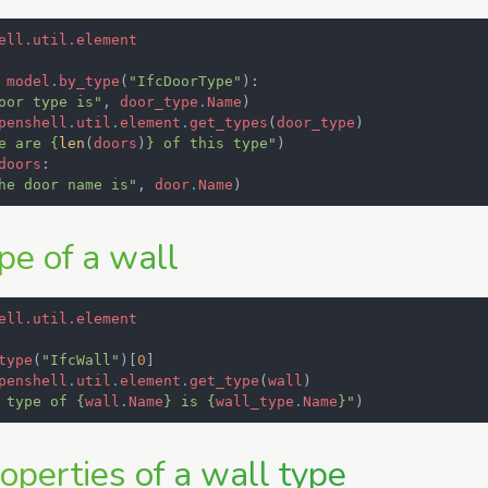
ell.util.element
model
.
by_type
(
"IfcDoorType"
):
oor type is"
,
door_type
.
Name
)
penshell
.
util
.
element
.
get_types
(
door_type
)
e are 
{
len
(
doors
)
}
 of this type"
)
doors
:
he door name is"
,
door
.
Name
)
pe of a wall
ell.util.element
type
(
"IfcWall"
)[
0
]
penshell
.
util
.
element
.
get_type
(
wall
)
 type of 
{
wall
.
Name
}
 is 
{
wall_type
.
Name
}
"
)
operties of a wall type