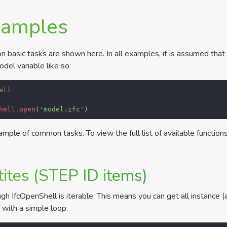
xamples
basic tasks are shown here. In all examples, it is assumed that
del variable like so:
ell
hell
.
open
(
'model.ifc'
)
sample of common tasks. To view the full list of available function
tites (STEP ID items)
gh IfcOpenShell is iterable. This means you can get all instance 
e with a simple loop.