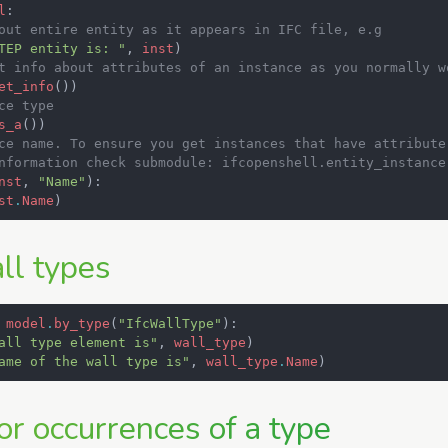
l
:
out entire entity as it appears in IFC file, e.g
TEP entity is: "
,
inst
)
t info about attributes of an instance as you normally w
et_info
())
ce type
s_a
())
ce name. To ensure you get instances that have attribute
nformation check submodule: ifcopenshell.entity_instance
nst
,
"Name"
):
st
.
Name
)
ll types
model
.
by_type
(
"IfcWallType"
):
all type element is"
,
wall_type
)
ame of the wall type is"
,
wall_type
.
Name
)
or occurrences of a type