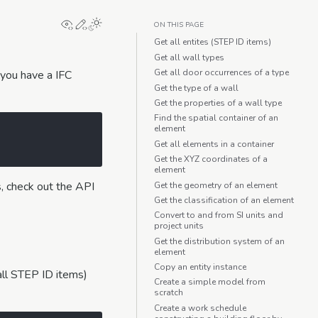
View this page
Edit this page
ON THIS PAGE
Get all entites (STEP ID items)
Get all wall types
Get all door occurrences of a type
 you have a IFC
Get the type of a wall
Get the properties of a wall type
Find the spatial container of an
element
Get all elements in a container
Get the XYZ coordinates of a
element
s, check out the API
Get the geometry of an element
Get the classification of an element
Convert to and from SI units and
project units
Get the distribution system of an
element
Copy an entity instance
(all STEP ID items)
Create a simple model from
scratch
Create a work schedule