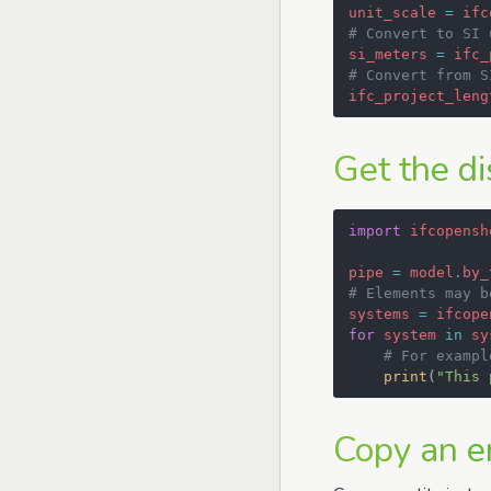
unit_scale
=
ifc
# Convert to SI 
si_meters
=
ifc_
# Convert from S
ifc_project_leng
Get the di
import
ifcopensh
pipe
=
model
.
by_
# Elements may b
systems
=
ifcope
for
system
in
sy
# For exampl
print
(
"This 
Copy an en