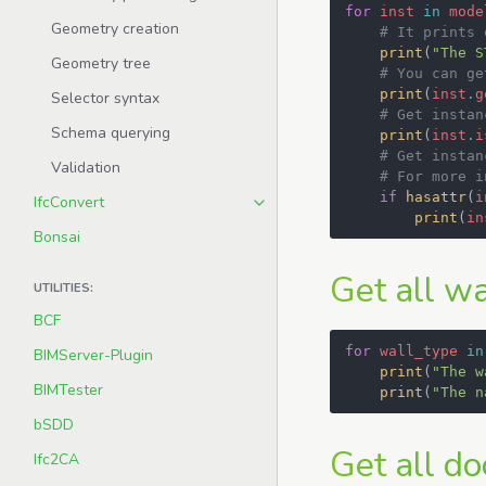
for
inst
in
mode
Geometry creation
# It prints 
print
(
"The S
Geometry tree
# You can ge
print
(
inst
.
g
Selector syntax
# Get instan
Schema querying
print
(
inst
.
i
# Get instan
Validation
# For more i
if
hasattr
(
i
IfcConvert
print
(
in
Bonsai
Get all wa
UTILITIES:
BCF
for
wall_type
in
BIMServer-Plugin
print
(
"The w
BIMTester
print
(
"The n
bSDD
Get all do
Ifc2CA