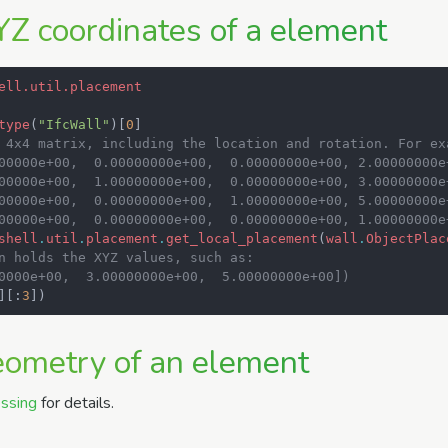
YZ coordinates of a element
ell.util.placement
type
(
"IfcWall"
)[
0
]
 4x4 matrix, including the location and rotation. For ex
00000e+00,  0.00000000e+00,  0.00000000e+00, 2.00000000e
00000e+00,  1.00000000e+00,  0.00000000e+00, 3.00000000e
00000e+00,  0.00000000e+00,  1.00000000e+00, 5.00000000e
00000e+00,  0.00000000e+00,  0.00000000e+00, 1.00000000e
shell
.
util
.
placement
.
get_local_placement
(
wall
.
ObjectPlac
n holds the XYZ values, such as:
0000e+00,  3.00000000e+00,  5.00000000e+00])
][:
3
])
eometry of an element
ssing
for details.