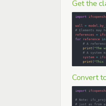
Get the cl
import
ifcopensh
wall
=
model
.
by_
# Elements may h
references
=
ifc
for
reference
in
# A referenc
print
(
"The w
# A system m
system
=
ifc
print
(
"This 
Convert to
import
ifcopensh
# Note: ifc_proj
# just as from a