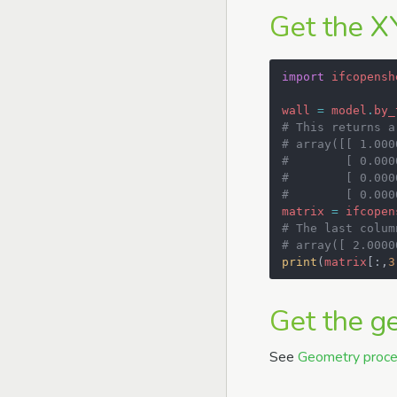
Get the X
import
ifcopensh
wall
=
model
.
by_
# This returns a
# array([[ 1.000
#        [ 0.000
#        [ 0.000
#        [ 0.000
matrix
=
ifcopen
# The last colum
# array([ 2.0000
print
(
matrix
[:,
3
Get the g
See
Geometry proce