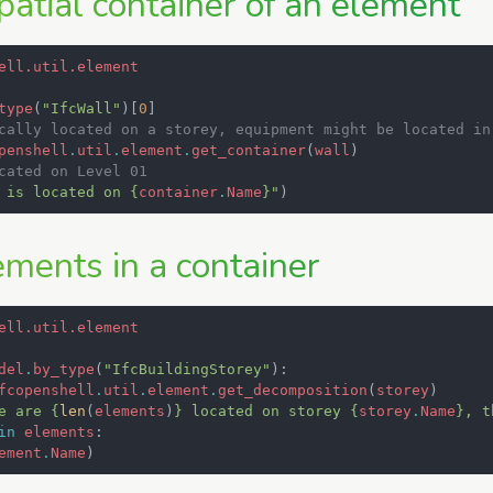
patial container of an element
ell.util.element
type
(
"IfcWall"
)[
0
]
cally located on a storey, equipment might be located in
penshell
.
util
.
element
.
get_container
(
wall
)
cated on Level 01
 is located on 
{
container
.
Name
}
"
)
ements in a container
ell.util.element
del
.
by_type
(
"IfcBuildingStorey"
):
fcopenshell
.
util
.
element
.
get_decomposition
(
storey
)
e are 
{
len
(
elements
)
}
 located on storey 
{
storey
.
Name
}
, t
in
elements
:
ement
.
Name
)