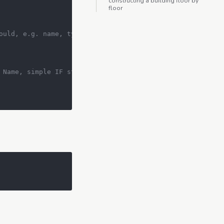
constructing a building floor by
floor
ould, e.g. name, type, get_info()
 Name, simple IF statement will suffice.