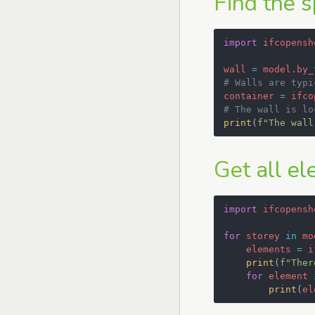
Find the s
import
ifcopensh
wall
=
model
.
by_
# Walls are typi
container
=
ifco
# The wall is lo
print
(
f
"The wall
Get all el
import
ifcopensh
for
storey
in
mo
elements
=
i
print
(
f
"Ther
for
element
print
(
el