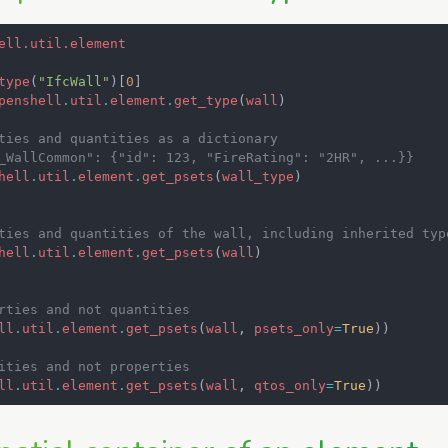
ell.util.element
type
(
"IfcWall"
)[
0
]
penshell
.
util
.
element
.
get_type
(
wall
)
ties and quantities as a dictionary
_WallCommon": {"id": 123, "FireRating": "2HR", ...}}
hell
.
util
.
element
.
get_psets
(
wall_type
)
ties and quantities of the wall, including inherited typ
hell
.
util
.
element
.
get_psets
(
wall
)
rties and not quantities
ll
.
util
.
element
.
get_psets
(
wall
,
psets_only
=
True
))
ities and not properties
ll
.
util
.
element
.
get_psets
(
wall
,
qtos_only
=
True
))