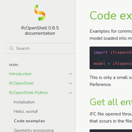
Code e
IfcOpenShell 0.8.5
Examples for common 
documentation
model loaded into mo
import
ifcopensh
model
=
ifcopens
MAIN:
Introduction
This is only a small 
IfcOpenShell
Reference.
IfcOpenShell-Python
Get all en
Installation
Hello, world!
IFC file opened throu
that occurs in the fil
Code examples
Geometry processing