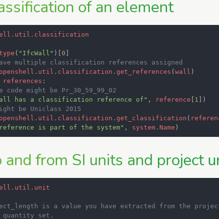
assification of an element
ell.util.classification
type
(
"IfcWall"
)[
0
]
ave multiple classification references assigned
openshell
.
util
.
classification
.
get_references
(
wall
)
references
:
e code might be Pr_30_59_99_02
all has a classification reference of"
,
reference
[
1
])
ight be Uniclass 2015
openshell
.
util
.
classification
.
get_classification
(
referen
reference is part of the system"
,
system
.
Name
)
 and from SI units and project u
ell.util.unit
ect_length is a value you have extracted from the projec
 quantity set.