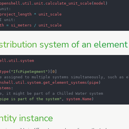
openshell
.
util
.
unit
.
calculate_unit_scale
(
model
)
unit:
project_length
*
unit_scale
I unit:
th
=
si_meters
/
unit_scale
stribution system of an element
ell.util.system
type
(
"IfcPipeSegment"
)[
0
]
e assigned to multiple systems simultaneously, such as e
nshell
.
util
.
system
.
get_element_systems
(
pipe
)
stems
:
e, it might be part of a Chilled Water system
pipe is part of the system"
,
system
.
Name
)
tity instance