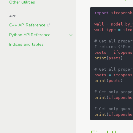
Other utilities
import
ifcopensh
API:
wall
=
model
.
by_
C++ API Reference
wall_type
=
ifco
Python API Reference
# Get all proper
Indices and tables
# returns {"Pset
psets
=
ifcopens
print
(
psets
)
# Get all proper
psets
=
ifcopens
print
(
psets
)
# Get only prope
print
(
ifcopenshe
# Get only quant
print
(
ifcopenshe