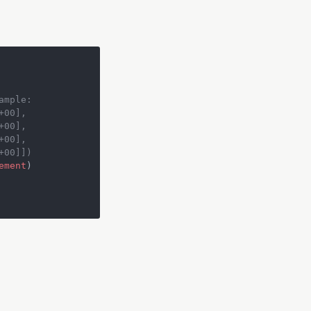
ample:
+00],
+00],
+00],
+00]])
ement
)