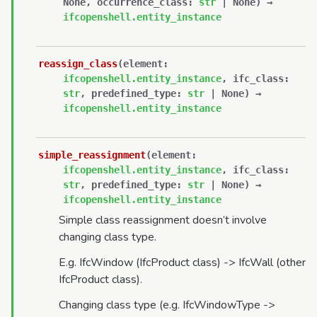
None
,
occurrence_class
:
str
|
None
)
→
ifcopenshell.entity_instance
reassign_class
(
element
:
ifcopenshell.entity_instance
,
ifc_class
:
str
,
predefined_type
:
str
|
None
)
→
ifcopenshell.entity_instance
simple_reassignment
(
element
:
ifcopenshell.entity_instance
,
ifc_class
:
str
,
predefined_type
:
str
|
None
)
→
ifcopenshell.entity_instance
Simple class reassignment doesn’t involve
changing class type.
E.g. IfcWindow (IfcProduct class) -> IfcWall (other
IfcProduct class).
Changing class type (e.g. IfcWindowType ->