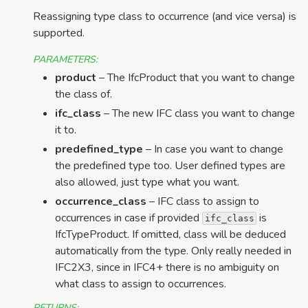
Reassigning type class to occurrence (and vice versa) is
supported.
PARAMETERS
:
product
– The IfcProduct that you want to change
the class of.
ifc_class
– The new IFC class you want to change
it to.
predefined_type
– In case you want to change
the predefined type too. User defined types are
also allowed, just type what you want.
occurrence_class
– IFC class to assign to
occurrences in case if provided
is
ifc_class
IfcTypeProduct. If omitted, class will be deduced
automatically from the type. Only really needed in
IFC2X3, since in IFC4+ there is no ambiguity on
what class to assign to occurrences.
RETURNS
: