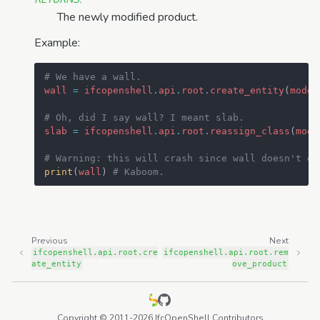
The newly modified product.
Example:
# We have a wall.
wall
=
ifcopenshell
.
api
.
root
.
create_entity
(
model
# Oh, did I say wall? I meant slab.
slab
=
ifcopenshell
.
api
.
root
.
reassign_class
(
mode
# Warning: this will crash since wall doesn't ex
print
(
wall
)
# Kaboom.
Previous
Next
ifcopenshell.api.root.cre
ifcopenshell.api.root.rem
ate_entity
ove_product
Copyright © 2011-2026 IfcOpenShell Contributors