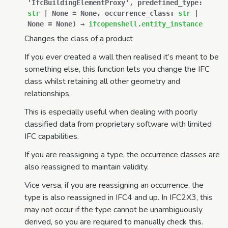
'IfcBuildingElementProxy'
,
predefined_type
:
str
|
None
=
None
,
occurrence_class
:
str
|
None
=
None
)
→
ifcopenshell.entity_instance
Changes the class of a product
If you ever created a wall then realised it’s meant to be
something else, this function lets you change the IFC
class whilst retaining all other geometry and
relationships.
This is especially useful when dealing with poorly
classified data from proprietary software with limited
IFC capabilities.
If you are reassigning a type, the occurrence classes are
also reassigned to maintain validity.
Vice versa, if you are reassigning an occurrence, the
type is also reassigned in IFC4 and up. In IFC2X3, this
may not occur if the type cannot be unambiguously
derived, so you are required to manually check this.