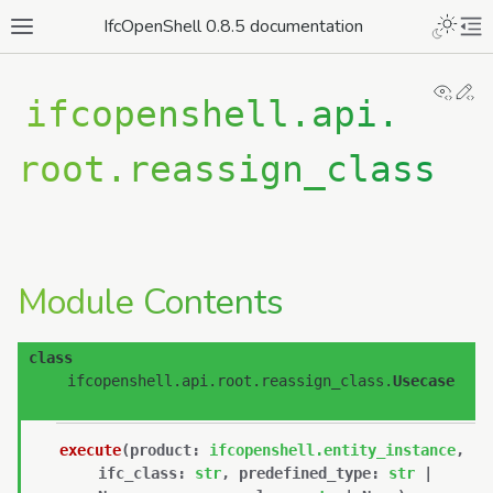
IfcOpenShell 0.8.5 documentation
View
Ed
ifcopenshell.api.
root.reassign_class
Module Contents
class
ifcopenshell.api.root.reassign_class.
Usecase
execute
(
product
:
ifcopenshell.entity_instance
,
ifc_class
:
str
,
predefined_type
:
str
|