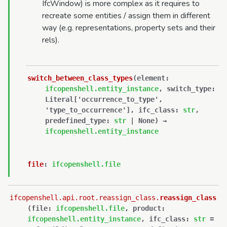
IfcWindow) is more complex as it requires to
recreate some entities / assign them in different
way (e.g. representations, property sets and their
rels).
switch_between_class_types
(
element
:
ifcopenshell.entity_instance
,
switch_type
:
Literal
[
'occurrence_to_type'
,
'type_to_occurrence'
]
,
ifc_class
:
str
,
predefined_type
:
str
|
None
)
→
ifcopenshell.entity_instance
file
:
ifcopenshell.file
ifcopenshell.api.root.reassign_class.
reassign_class
(
file
:
ifcopenshell.file
,
product
:
ifcopenshell.entity_instance
,
ifc_class
:
str
=