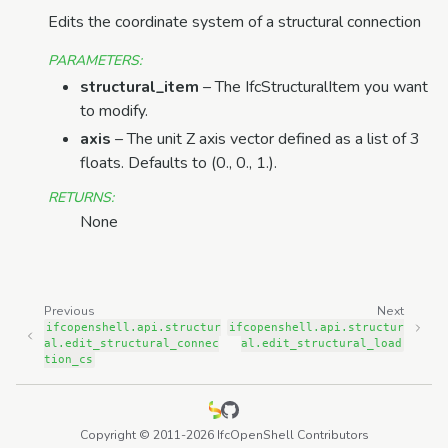
Edits the coordinate system of a structural connection
PARAMETERS
:
structural_item
– The IfcStructuralItem you want
to modify.
axis
– The unit Z axis vector defined as a list of 3
floats. Defaults to (0., 0., 1.).
RETURNS
:
None
Previous
Next
ifcopenshell.api.structur
ifcopenshell.api.structur
al.edit_structural_connec
al.edit_structural_load
tion_cs
Copyright © 2011-2026 IfcOpenShell Contributors