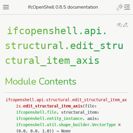
IfcOpenShell 0.8.5 documentation
View
Ed
ifcopenshell.api.
structural.edit_stru
ctural_item_axis
Module Contents
ifcopenshell.api.structural.edit_structural_item_ax
is.
edit_structural_item_axis
(
file
:
ifcopenshell.file
,
structural_item
:
ifcopenshell.entity_instance
,
axis
:
ifcopenshell.util.shape_builder.VectorType
=
(0.0,
0.0,
1.0)
)
→
None