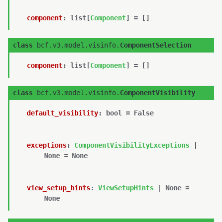
component
:
list
[
Component
]
=
[]
class
bcf.v3.model.visinfo.
ComponentSelection
component
:
list
[
Component
]
=
[]
class
bcf.v3.model.visinfo.
ComponentVisibility
default_visibility
:
bool
=
False
exceptions
:
ComponentVisibilityExceptions
|
None
=
None
view_setup_hints
:
ViewSetupHints
|
None
=
None