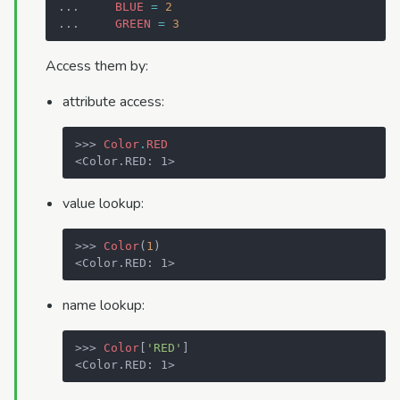
... 
BLUE
=
2
... 
GREEN
=
3
Access them by:
attribute access:
>>> 
Color
.
RED
<Color.RED: 1>
value lookup:
>>> 
Color
(
1
)
<Color.RED: 1>
name lookup:
>>> 
Color
[
'RED'
]
<Color.RED: 1>