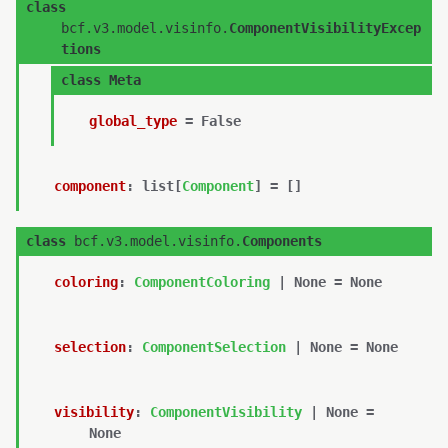
class
bcf.v3.model.visinfo.
ComponentVisibilityExcep
tions
class
Meta
global_type
=
False
component
:
list
[
Component
]
=
[]
class
bcf.v3.model.visinfo.
Components
coloring
:
ComponentColoring
|
None
=
None
selection
:
ComponentSelection
|
None
=
None
visibility
:
ComponentVisibility
|
None
=
None