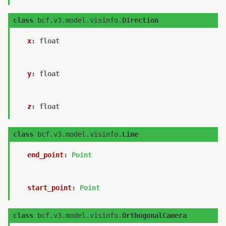
class
bcf.v3.model.visinfo.
Direction
x
:
float
y
:
float
z
:
float
class
bcf.v3.model.visinfo.
Line
end_point
:
Point
start_point
:
Point
class
bcf.v3.model.visinfo.
OrthogonalCamera