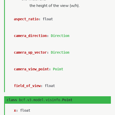
the height of the view (w/h).
aspect_ratio
:
float
camera_direction
:
Direction
camera_up_vector
:
Direction
camera_view_point
:
Point
field_of_view
:
float
class
bcf.v3.model.visinfo.
Point
x
:
float