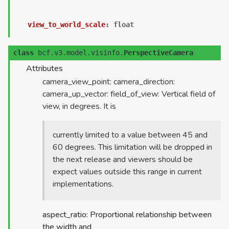
view_to_world_scale
:
float
class
bcf.v3.model.visinfo.
PerspectiveCamera
Attributes
camera_view_point: camera_direction:
camera_up_vector: field_of_view: Vertical field of
view, in degrees. It is
currently limited to a value between 45 and
60 degrees. This limitation will be dropped in
the next release and viewers should be
expect values outside this range in current
implementations.
aspect_ratio: Proportional relationship between
the width and