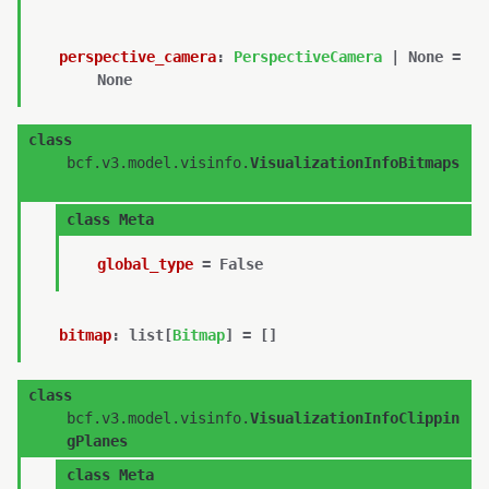
perspective_camera
:
PerspectiveCamera
|
None
=
None
class
bcf.v3.model.visinfo.
VisualizationInfoBitmaps
class
Meta
global_type
=
False
bitmap
:
list
[
Bitmap
]
=
[]
class
bcf.v3.model.visinfo.
VisualizationInfoClippin
gPlanes
class
Meta