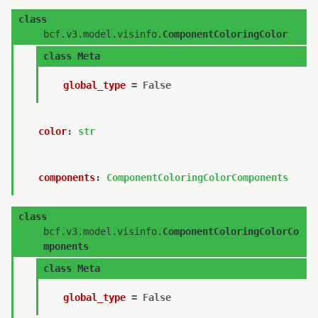
class
bcf.v3.model.visinfo.
ComponentColoringColor
class
Meta
global_type
=
False
color
:
str
components
:
ComponentColoringColorComponents
class
bcf.v3.model.visinfo.
ComponentColoringColorCo
mponents
class
Meta
global_type
=
False