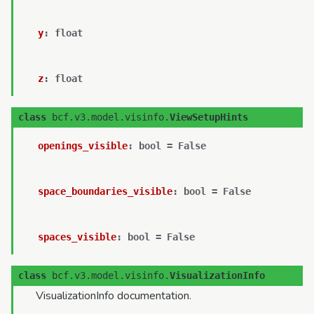
y
:
float
z
:
float
class
bcf.v3.model.visinfo.
ViewSetupHints
openings_visible
:
bool
=
False
space_boundaries_visible
:
bool
=
False
spaces_visible
:
bool
=
False
class
bcf.v3.model.visinfo.
VisualizationInfo
VisualizationInfo documentation.