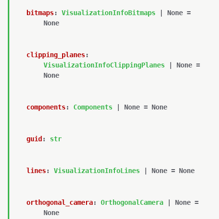
bitmaps
:
VisualizationInfoBitmaps
|
None
=
None
clipping_planes
:
VisualizationInfoClippingPlanes
|
None
=
None
components
:
Components
|
None
=
None
guid
:
str
lines
:
VisualizationInfoLines
|
None
=
None
orthogonal_camera
:
OrthogonalCamera
|
None
=
None