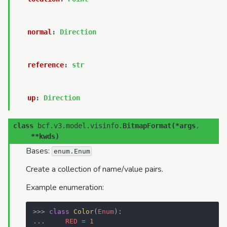
normal
:
Direction
reference
:
str
up
:
Direction
class
bcf.v3.model.visinfo.
BitmapFormat
(
*
args
,
**
kwds
)
Bases:
enum.Enum
Create a collection of name/value pairs.
Example enumeration:
>>> 
class
Color
(
Enum
):
... 
RED
=
1