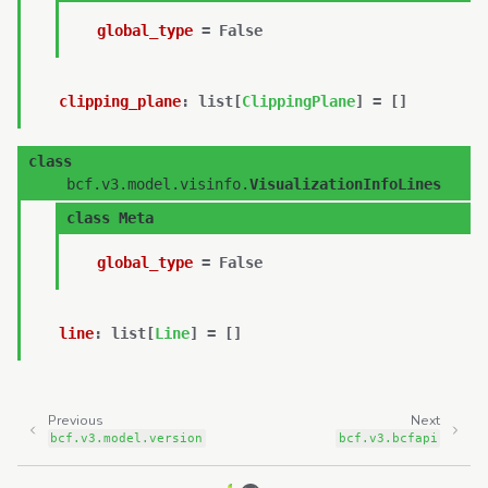
global_type
=
False
clipping_plane
:
list
[
ClippingPlane
]
=
[]
class
bcf.v3.model.visinfo.
VisualizationInfoLines
class
Meta
global_type
=
False
line
:
list
[
Line
]
=
[]
Previous
Next
bcf.v3.model.version
bcf.v3.bcfapi