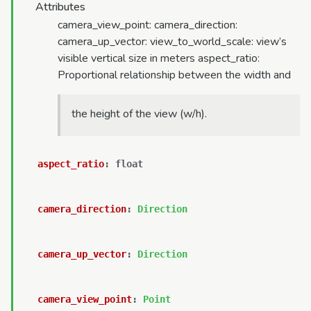
Attributes
camera_view_point: camera_direction:
camera_up_vector: view_to_world_scale: view’s
visible vertical size in meters aspect_ratio:
Proportional relationship between the width and
the height of the view (w/h).
aspect_ratio
:
float
camera_direction
:
Direction
camera_up_vector
:
Direction
camera_view_point
:
Point