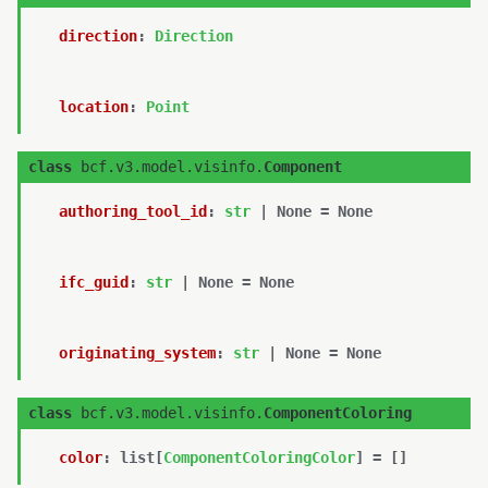
direction
:
Direction
location
:
Point
class
bcf.v3.model.visinfo.
Component
authoring_tool_id
:
str
|
None
=
None
ifc_guid
:
str
|
None
=
None
originating_system
:
str
|
None
=
None
class
bcf.v3.model.visinfo.
ComponentColoring
color
:
list
[
ComponentColoringColor
]
=
[]