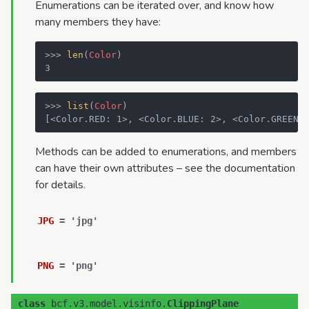
Enumerations can be iterated over, and know how
many members they have:
>>> 
len
(
Color
)
3
>>> 
list
(
Color
)
[<Color.RED: 1>, <Color.BLUE: 2>, <Color.GREEN:
Methods can be added to enumerations, and members
can have their own attributes – see the documentation
for details.
JPG
=
'jpg'
PNG
=
'png'
class
bcf.v3.model.visinfo.
ClippingPlane