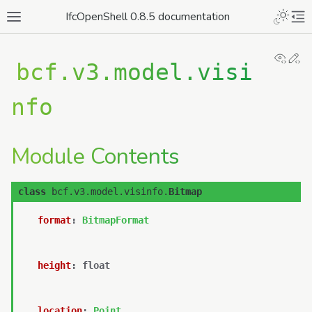
IfcOpenShell 0.8.5 documentation
View
Ed
bcf.v3.model.visi
nfo
Module Contents
class
bcf.v3.model.visinfo.
Bitmap
format
:
BitmapFormat
height
:
float
location
:
Point