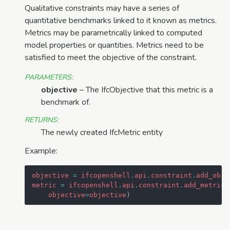
Qualitative constraints may have a series of
quantitative benchmarks linked to it known as metrics.
Metrics may be parametrically linked to computed
model properties or quantities. Metrics need to be
satisfied to meet the objective of the constraint.
PARAMETERS
:
objective
– The IfcObjective that this metric is a
benchmark of.
RETURNS
:
The newly created IfcMetric entity
Example:
objective
=
ifcopenshell
.
api
.
constraint
.
add_obje
metric
=
ifcopenshell
.
api
.
constraint
.
add_metric
(
objective
=
objective
)