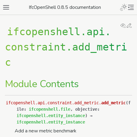
IfcOpenShell 0.8.5 documentation
View
Ed
ifcopenshell.api.
constraint.add_metri
c
Module Contents
ifcopenshell.api.constraint.add_metric.
add_metric
(
f
ile
:
ifcopenshell.file
,
objective
:
ifcopenshell.entity_instance
)
→
ifcopenshell.entity_instance
Add a new metric benchmark