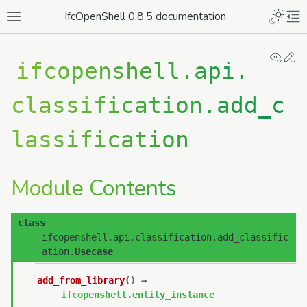
IfcOpenShell 0.8.5 documentation
View
Ed
ifcopenshell.api.
classification.add_c
lassification
Module Contents
class
ifcopenshell.api.classification.add_classific
ation.
Usecase
add_from_library
(
)
→
ifcopenshell.entity_instance