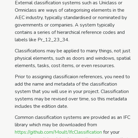
External classification systems such as Uniclass or
Omniclass are ways of categorising elements in the
AEC industry, typically standardised or nominated by
governments or companies. A system typically
contains a series of hierarchical reference codes and
labels like Pr_12_23_34.
Classifications may be applied to many things, not just
physical elements, such as doors and windows, spatial
elements, tasks, cost items, or even resources.
Prior to assigning classificaion references, you need to
add the name and metadata of the classification
system that you will use in your project. Classification
systems may be revised over time, so this metadata
includes the edition date.
Common classification systems are provided as an IFC
library which may be downloaded from
https://github.com/Moult/IfcClassification
for your