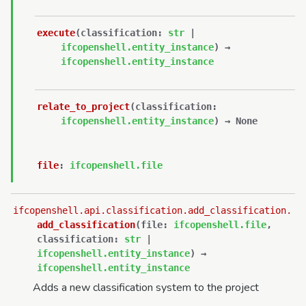
execute
(
classification
:
str
|
ifcopenshell.entity_instance
)
→
ifcopenshell.entity_instance
relate_to_project
(
classification
:
ifcopenshell.entity_instance
)
→
None
file
:
ifcopenshell.file
ifcopenshell.api.classification.add_classification.
add_classification
(
file
:
ifcopenshell.file
,
classification
:
str
|
ifcopenshell.entity_instance
)
→
ifcopenshell.entity_instance
Adds a new classification system to the project