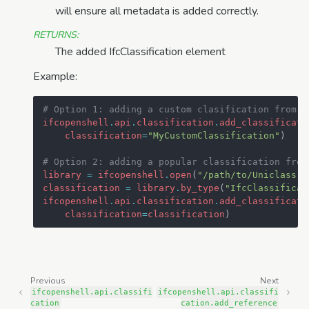
will ensure all metadata is added correctly.
RETURNS
:
The added IfcClassification element
Example:
# Option 1: adding a custom clasification from s
ifcopenshell
.
api
.
classification
.
add_classificati
classification
=
"MyCustomClassification"
)
# Option 2: adding a popular classification from
library
=
ifcopenshell
.
open
(
"/path/to/Uniclass.i
classification
=
library
.
by_type
(
"IfcClassificat
ifcopenshell
.
api
.
classification
.
add_classificati
classification
=
classification
)
Previous
Next
ifcopenshell.api.classifi
ifcopenshell.api.classifi
cation
cation.add_reference