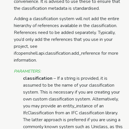
convenience. It is advised to use these to ensure that
the classification metadata is standardised.
Adding a classification system will not add the entire
hierarchy of references available in the classification.
References need to be added separately. Typically,
you’d only add the references that you use in your
project, see
ifcopenshell.api.classification.add_reference for more
information.
PARAMETERS
:
classification
– If a string is provided, it is
assumed to be the name of your classification
system. This is necessary if you are creating your
own custom classification system. Alternatively,
you may provide an entity_instance of an
IfcClassification from an IFC classification library.
The latter approach is preferred if you are using a
commonly known system such as Uniclass, as this