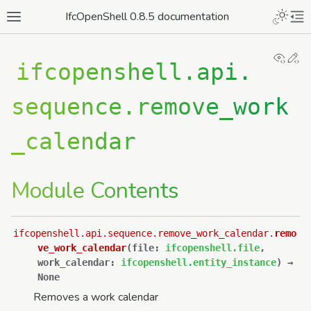
IfcOpenShell 0.8.5 documentation
View
Ed
ifcopenshell.api.
sequence.remove_work
_calendar
Module Contents
ifcopenshell.api.sequence.remove_work_calendar.
remo
ve_work_calendar
(
file
:
ifcopenshell.file
,
work_calendar
:
ifcopenshell.entity_instance
)
→
None
Removes a work calendar