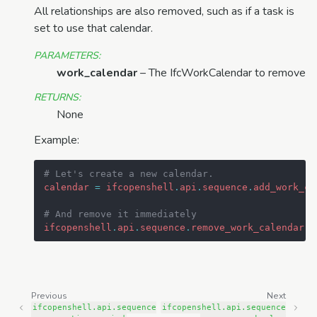
All relationships are also removed, such as if a task is
set to use that calendar.
PARAMETERS
:
work_calendar
– The IfcWorkCalendar to remove
RETURNS
:
None
Example:
# Let's create a new calendar.
calendar
=
ifcopenshell
.
api
.
sequence
.
add_work_ca
# And remove it immediately
ifcopenshell
.
api
.
sequence
.
remove_work_calendar
(
m
Previous
Next
ifcopenshell.api.sequence
ifcopenshell.api.sequence