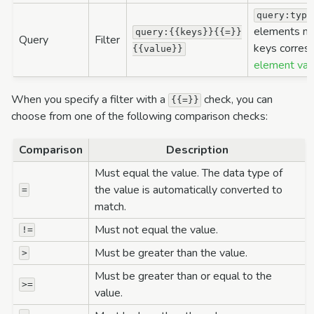
query:type
elements mu
query:{{keys}}{{=}}
Query
Filter
keys corres
{{value}}
element val
When you specify a filter with a
check, you can
{{=}}
choose from one of the following comparison checks:
Comparison
Description
Must equal the value. The data type of
the value is automatically converted to
=
match.
Must not equal the value.
!=
Must be greater than the value.
>
Must be greater than or equal to the
>=
value.