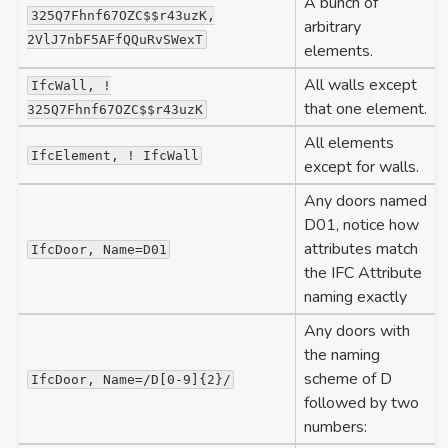
A bunch of
325Q7Fhnf67OZC$$r43uzK,
arbitrary
2VlJ7nbF5AFfQQuRvSWexT
elements.
All walls except
IfcWall,
!
that one element.
325Q7Fhnf67OZC$$r43uzK
All elements
IfcElement,
!
IfcWall
except for walls.
Any doors named
D01, notice how
attributes match
IfcDoor,
Name=D01
the IFC Attribute
naming exactly
Any doors with
the naming
scheme of D
IfcDoor,
Name=/D[0-9]{2}/
followed by two
numbers: