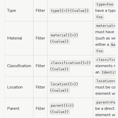
sp
type=Foo
Type
Filter
have a type
type{{=}}{{value}}
.
Foo
material=F
must have a 
material{{=}}
Material
Filter
(such as wit
{{value}}
either a
Nam
.
Foo
classifica
classification{{=}}
Classification
Filter
elements mus
{{value}}
an
Identif
location=F
location{{=}}
Location
Filter
must be conta
{{value}}
element wit
parent=Foo
parent{{=}}
Parent
Filter
be a direct o
{{value}}
element wit