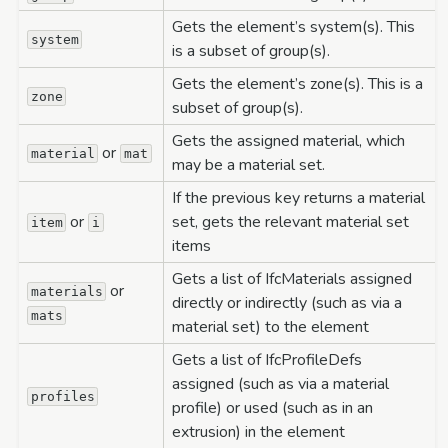
Gets the element’s system(s). This
system
is a subset of group(s).
Gets the element’s zone(s). This is a
zone
subset of group(s).
Gets the assigned material, which
or
material
mat
may be a material set.
If the previous key returns a material
or
set, gets the relevant material set
item
i
items
Gets a list of IfcMaterials assigned
or
materials
directly or indirectly (such as via a
mats
material set) to the element
Gets a list of IfcProfileDefs
assigned (such as via a material
profiles
profile) or used (such as in an
extrusion) in the element