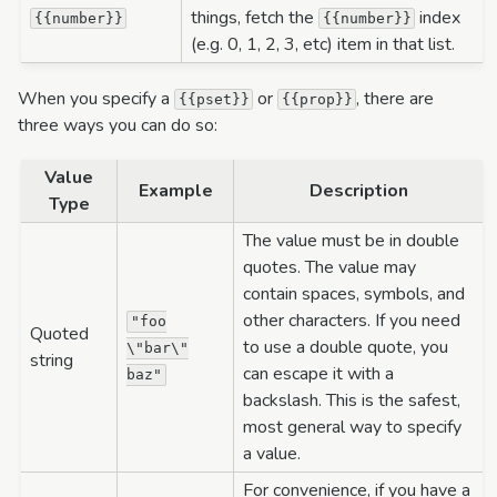
things, fetch the
index
{{number}}
{{number}}
(e.g. 0, 1, 2, 3, etc) item in that list.
When you specify a
or
, there are
{{pset}}
{{prop}}
three ways you can do so:
Value
Example
Description
Type
The value must be in double
quotes. The value may
contain spaces, symbols, and
other characters. If you need
"foo
Quoted
to use a double quote, you
\"bar\"
string
can escape it with a
baz"
backslash. This is the safest,
most general way to specify
a value.
For convenience, if you have a