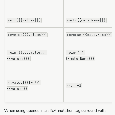
sort({{values}})
sort({{mats.Name}})
reverse({{values}})
reverse({{mats.Name}})
join({{separator}},
join("-",
{{values}})
{{mats.Name}})
{{value1}}[+-*/]
{{z}}+3
{{value2}}
When using queries in an IfcAnnotation tag surround with