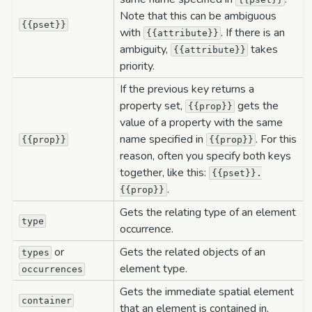
Note that this can be ambiguous
{{pset}}
with
. If there is an
{{attribute}}
ambiguity,
takes
{{attribute}}
priority.
If the previous key returns a
property set,
gets the
{{prop}}
value of a property with the same
name specified in
. For this
{{prop}}
{{prop}}
reason, often you specify both keys
together, like this:
{{pset}}.
.
{{prop}}
Gets the relating type of an element
type
occurrence.
or
Gets the related objects of an
types
element type.
occurrences
Gets the immediate spatial element
container
that an element is contained in.