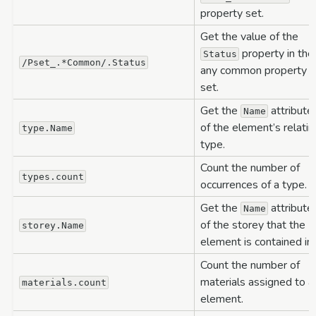
property set.
Get the value of the
property in the
Status
/Pset_.*Common/.Status
any common property
set.
Get the
attribute
Name
of the element’s relatin
type.Name
type.
Count the number of
types.count
occurrences of a type.
Get the
attribute
Name
of the storey that the
storey.Name
element is contained in.
Count the number of
materials assigned to a
materials.count
element.