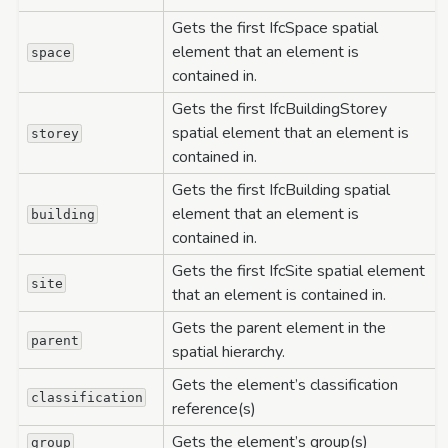
Gets the first IfcSpace spatial
element that an element is
space
contained in.
Gets the first IfcBuildingStorey
spatial element that an element is
storey
contained in.
Gets the first IfcBuilding spatial
element that an element is
building
contained in.
Gets the first IfcSite spatial element
site
that an element is contained in.
Gets the parent element in the
parent
spatial hierarchy.
Gets the element’s classification
classification
reference(s)
Gets the element’s group(s)
group