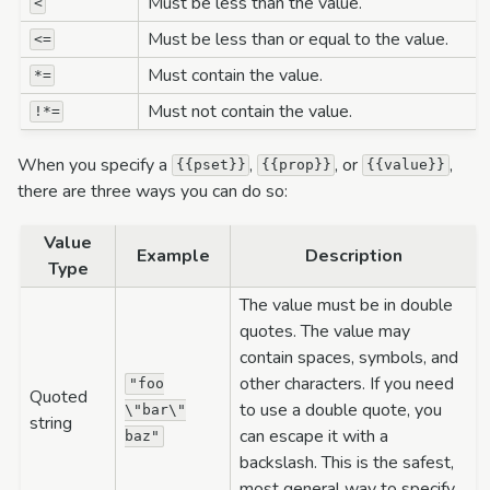
Must be less than the value.
<
Must be less than or equal to the value.
<=
Must contain the value.
*=
Must not contain the value.
!*=
When you specify a
,
, or
,
{{pset}}
{{prop}}
{{value}}
there are three ways you can do so:
Value
Example
Description
Type
The value must be in double
quotes. The value may
contain spaces, symbols, and
other characters. If you need
"foo
Quoted
to use a double quote, you
\"bar\"
string
can escape it with a
baz"
backslash. This is the safest,
most general way to specify