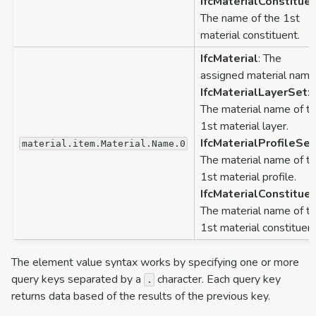
IfcMaterialConstitue
The name of the 1st
material constituent.
IfcMaterial
: The
assigned material name
IfcMaterialLayerSet
:
The material name of t
1st material layer.
IfcMaterialProfileSet
material.item.Material.Name.0
The material name of t
1st material profile.
IfcMaterialConstitue
The material name of t
1st material constituent
The element value syntax works by specifying one or more
query keys separated by a
character. Each query key
.
returns data based of the results of the previous key.