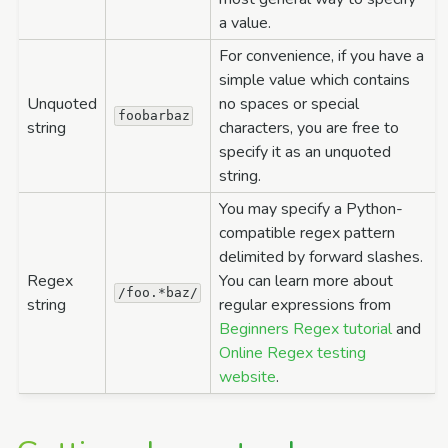
a value.
For convenience, if you have a
simple value which contains
Unquoted
no spaces or special
foobarbaz
string
characters, you are free to
specify it as an unquoted
string.
You may specify a Python-
compatible regex pattern
delimited by forward slashes.
Regex
You can learn more about
/foo.*baz/
string
regular expressions from
Beginners Regex tutorial
and
Online Regex testing
website
.