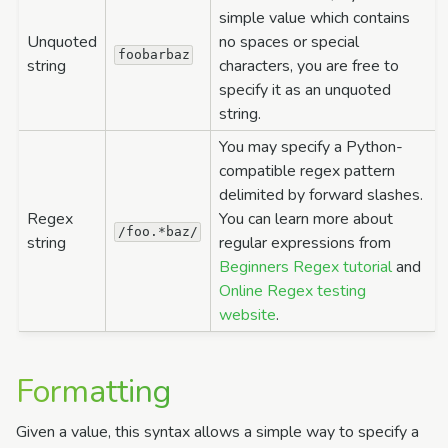
simple value which contains
Unquoted
no spaces or special
foobarbaz
string
characters, you are free to
specify it as an unquoted
string.
You may specify a Python-
compatible regex pattern
delimited by forward slashes.
Regex
You can learn more about
/foo.*baz/
string
regular expressions from
Beginners Regex tutorial
and
Online Regex testing
website
.
Formatting
Given a value, this syntax allows a simple way to specify a