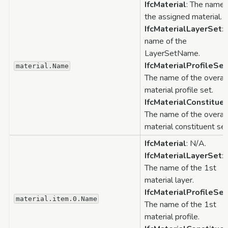
IfcMaterial
: The name 
the assigned material.
IfcMaterialLayerSet
:
name of the
LayerSetName.
IfcMaterialProfileSet
material.Name
The name of the overal
material profile set.
IfcMaterialConstitue
The name of the overal
material constituent set
IfcMaterial
: N/A.
IfcMaterialLayerSet
:
The name of the 1st
material layer.
IfcMaterialProfileSet
material.item.0.Name
The name of the 1st
material profile.