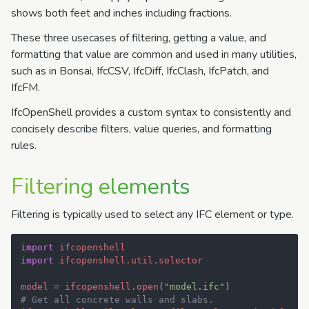
shows both feet and inches including fractions.
These three usecases of filtering, getting a value, and
formatting that value are common and used in many utilities,
such as in Bonsai, IfcCSV, IfcDiff, IfcClash, IfcPatch, and
IfcFM.
IfcOpenShell provides a custom syntax to consistently and
concisely describe filters, value queries, and formatting
rules.
Filtering elements
Filtering is typically used to select any IFC element or type.
import
ifcopenshell
import
ifcopenshell.util.selector
model
=
ifcopenshell
.
open
(
"model.ifc"
)
# Get all concrete walls and slabs.