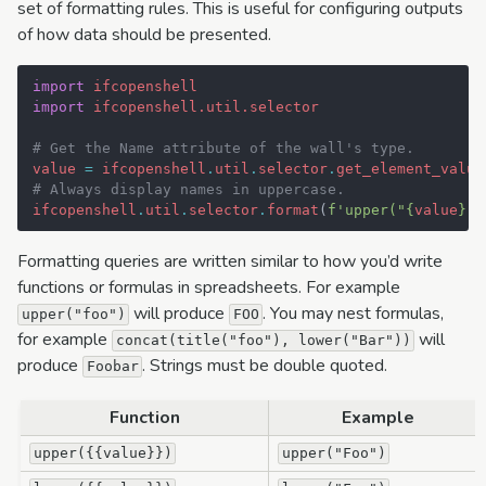
set of formatting rules. This is useful for configuring outputs
of how data should be presented.
import
ifcopenshell
import
ifcopenshell.util.selector
# Get the Name attribute of the wall's type.
value
=
ifcopenshell
.
util
.
selector
.
get_element_value
# Always display names in uppercase.
ifcopenshell
.
util
.
selector
.
format
(
f
'upper("
{
value
}
")
Formatting queries are written similar to how you’d write
functions or formulas in spreadsheets. For example
will produce
. You may nest formulas,
upper("foo")
FOO
for example
will
concat(title("foo"),
lower("Bar"))
produce
. Strings must be double quoted.
Foobar
Function
Example
upper({{value}})
upper("Foo")