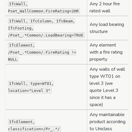
Any 2 hour fire
IfcWall,
rated wall
Pset_WallCommon.FireRating=2HR
IfcWall,
IfcColumn,
IfcBeam,
Any load bearing
IfcFooting,
structure
/Pset_.*Common/.LoadBearing=TRUE
Any element
IfcElement,
with a fire rating
/Pset_.*Common/.FireRating
!=
property
NULL
Any walls of wall
type WT01 on
level 3 (we
IfcWall,
type=WT01,
quote Level 3
location="Level
3"
since it has a
space)
Any maintainable
product according
IfcElement,
to Uniclass
classification=/Pr_.*/