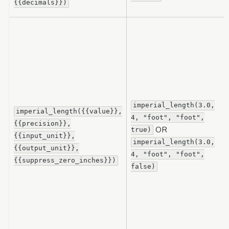
{{decimals}})
imperial_length(3.0,
imperial_length({{value}},
4,
"foot",
"foot",
{{precision}},
OR
true)
{{input_unit}},
imperial_length(3.0,
{{output_unit}},
4,
"foot",
"foot",
{{suppress_zero_inches}})
false)