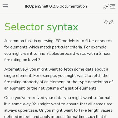
IfcOpenShell 0.8.5 documentation
View
Ed
Selector syntax
A common task in querying IFC models is to filter or search
for elements which match particular criteria. For example,
you might want to find all plasterboard walls with a 2 hour
fire rating on level 3.
Alternatively, you might want to fetch some data about a
single element. For example, you might want to fetch the
fire rating property of an element, or the type description of
an element, or the net volume of a list of elements.
Once you’ve retreived your data, you might want to format
it in some way. You might want to ensure that all names are
always uppercase. Or you might want to take length values
defined in feet, and apply imperial formatting such that it