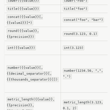
lower({{value}})
lower("Foo")
title({{value}})
title("foo")
concat({{value}}[,
concat("foo",
"bar")
{{value2}}]*)
round({{value}},
round(3.123,
0.1)
{{precision}})
int({{value}})
int(3.123)
number({{value}}[,
number(1234.56,
",",
{{decimal_separator}}[,
".")
{{thousands_separator}}]])
metric_length({{value}},
metric_length(3.123,
{{precision}},
0.1,
2)