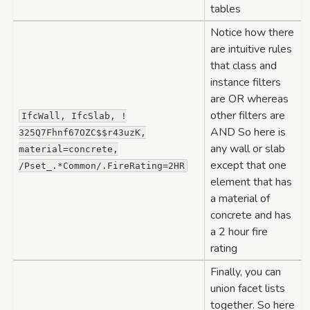
tables
Notice how there
are intuitive rules
that class and
instance filters
are OR whereas
other filters are
IfcWall,
IfcSlab,
!
AND So here is
325Q7Fhnf67OZC$$r43uzK,
any wall or slab
material=concrete,
except that one
/Pset_.*Common/.FireRating=2HR
element that has
a material of
concrete and has
a 2 hour fire
rating
Finally, you can
union facet lists
together. So here