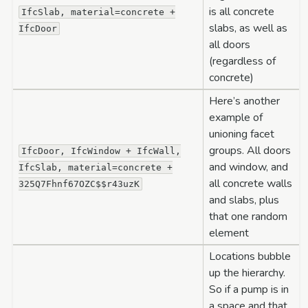
is all concrete
IfcSlab,
material=concrete
+
slabs, as well as
IfcDoor
all doors
(regardless of
concrete)
Here’s another
example of
unioning facet
groups. All doors
IfcDoor,
IfcWindow
+
IfcWall,
and window, and
IfcSlab,
material=concrete
+
all concrete walls
325Q7Fhnf67OZC$$r43uzK
and slabs, plus
that one random
element
Locations bubble
up the hierarchy.
So if a pump is in
a space and that