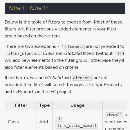
filter
[,
filter
]
*
Below is the table of filters to choose from. Most of these
filters will filter previously added elements in your filter
group based on their criteria.
There are two exceptions - if
are not provided to
elements
Class
and
GlobalId
filters (without
)
filter_elements
[!]
will add new elements to the filter group , otherwise they’ll
also filter elements based on criteria.
If neither
Class
and
GlobalId
and
are not
elements
provided then filter will search through all IfcTypeProducts
and IfcProducts in the IFC project.
Filter
Type
Usage
add
IfcWall
[!]
Class
Add
subclasses.
{{ifc_class_name}}
elements fro