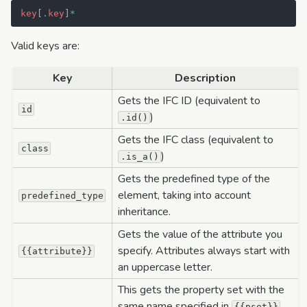
key
[
.
key
]
*
Valid keys are:
Key
Description
Gets the IFC ID (equivalent to
id
)
.id()
Gets the IFC class (equivalent to
class
)
.is_a()
Gets the predefined type of the
element, taking into account
predefined_type
inheritance.
Gets the value of the attribute you
specify. Attributes always start with
{{attribute}}
an uppercase letter.
This gets the property set with the
same name specified in
.
{{pset}}