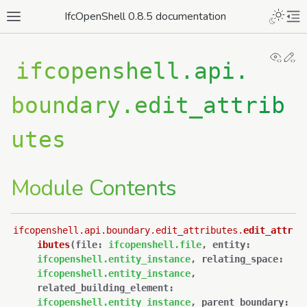
IfcOpenShell 0.8.5 documentation
View
Ed
ifcopenshell.api.
boundary.edit_attrib
utes
Module Contents
ifcopenshell.api.boundary.edit_attributes.
edit_attr
ibutes
(
file
:
ifcopenshell.file
,
entity
:
ifcopenshell.entity_instance
,
relating_space
:
ifcopenshell.entity_instance
,
related_building_element
:
ifcopenshell.entity_instance
,
parent_boundary
: