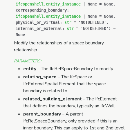
ifcopenshell.entity_instance
|
None
=
None
,
corresponding_boundary
:
ifcopenshell.entity_instance
|
None
=
None
,
physical_or_virtual
:
str
=
'NOTDEFINED'
,
internal_or_external
:
str
=
'NOTDEFINED'
)
→
None
Modify the relationships of a space boundary
relationship
PARAMETERS
:
entity
– The IfcRelSpaceBoundary to modify
relating_space
– The IfcSpace or
IfcExternalSpatialElement that the space
boundary is related to.
related_building_element
– The IfcElement
that defines the boundary, typically an IfcWall.
parent_boundary
– A parent
IfcRelSpaceBoundary, only provided if this is an
inner boundary. This can apply to 1st and 2nd level