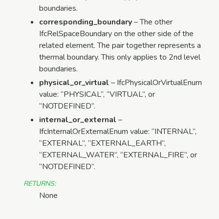
boundaries.
corresponding_boundary
– The other
IfcRelSpaceBoundary on the other side of the
related element. The pair together represents a
thermal boundary. This only applies to 2nd level
boundaries.
physical_or_virtual
– IfcPhysicalOrVirtualEnum
value: “PHYSICAL”, “VIRTUAL”, or
“NOTDEFINED”.
internal_or_external
–
IfcInternalOrExternalEnum value: “INTERNAL”,
“EXTERNAL”, “EXTERNAL_EARTH”,
“EXTERNAL_WATER”, “EXTERNAL_FIRE”, or
“NOTDEFINED”.
RETURNS
:
None