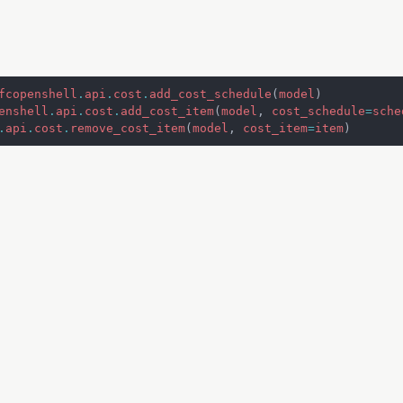
fcopenshell
.
api
.
cost
.
add_cost_schedule
(
model
)
enshell
.
api
.
cost
.
add_cost_item
(
model
,
cost_schedule
=
sche
.
api
.
cost
.
remove_cost_item
(
model
,
cost_item
=
item
)