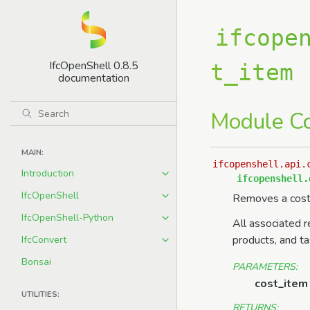
ifcope
IfcOpenShell 0.8.5
t_item
documentation
Module C
MAIN:
ifcopenshell.api.
Introduction
ifcopenshell.
IfcOpenShell
Removes a cost
IfcOpenShell-Python
All associated r
products, and t
IfcConvert
Bonsai
PARAMETERS
:
cost_item
UTILITIES:
RETURNS
: