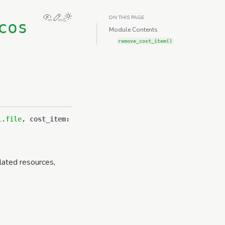
View this page
Edit this page
ON THIS PAGE
cos
Module Contents
remove_cost_item()
l.file
,
cost_item
:
lated resources,