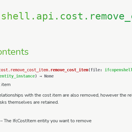
nshell.api.cost.remove_
ontents
cost.remove_cost_item.
remove_cost_item
(
file
:
ifcopenshel
entity_instance
)
→
None
 item
elationships with the cost item are also removed, however the re
asks themselves are retained.
– The IfcCostItem entity you want to remove