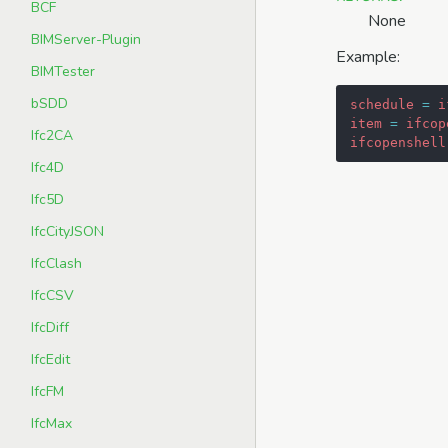
BCF
None
BIMServer-Plugin
Example:
BIMTester
bSDD
schedule
=
i
item
=
ifcop
Ifc2CA
ifcopenshell
Ifc4D
Ifc5D
IfcCityJSON
IfcClash
IfcCSV
IfcDiff
IfcEdit
IfcFM
IfcMax